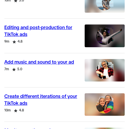
Duration
Rating
10m
5.0
Editing and post-production for
TikTok ads
Duration
Rating
9m
4.8
Add music and sound to your ad
Duration
Rating
7m
5.0
Create different iterations of your
TikTok ads
Duration
Rating
10m
4.8