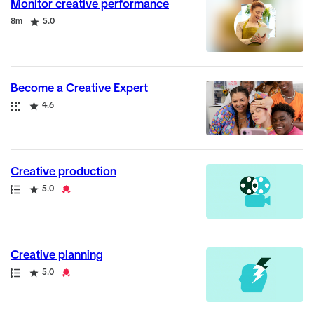
Monitor creative performance
Duration
Rating
8m
5.0
Become a Creative Expert
Collection
Rating
4.6
Creative production
Path
Rating
Credential
5.0
Creative planning
Path
Rating
Credential
5.0