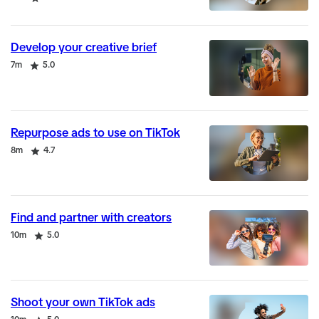
Develop your creative brief
Duration
Rating
7m
5.0
Repurpose ads to use on TikTok
Duration
Rating
8m
4.7
Find and partner with creators
Duration
Rating
10m
5.0
Shoot your own TikTok ads