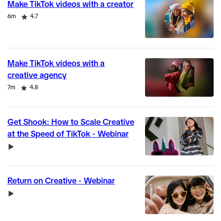
Make TikTok videos with a creator
Duration
Rating
6m
4.7
Make TikTok videos with a
creative agency
Duration
Rating
7m
4.8
Get Shook: How to Scale Creative
at the Speed of TikTok - Webinar
Video
Return on Creative - Webinar
Video