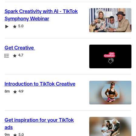
Spark Creativity with AI - TikTok
Symphony Webinar
Video
Rating
5.0
Get Creative
Path
Rating
4.7
Introduction to TikTok Creative
Duration
Rating
8m
4.9
Get inspiration for your TikTok
ads
Duration
Rating
9m
5.0