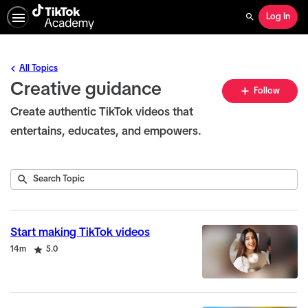
Log In
Search
All Topics
Creative guidance
Fo
Follow
To
Create authentic TikTok videos that
entertains, educates, and empowers.
Submit
Search
22
Topic
results
returned
Start making TikTok videos
Duration
Rating
14m
5.0