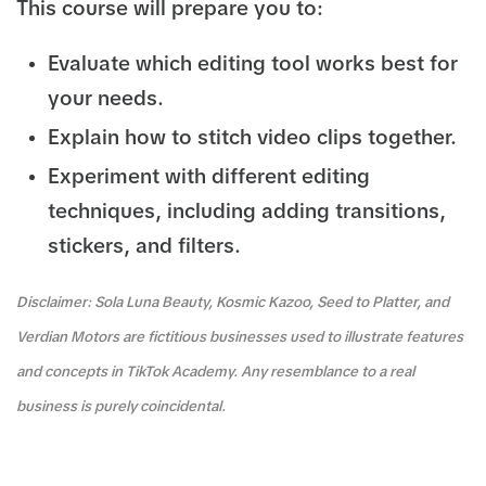
This course will prepare you to:
Evaluate which editing tool works best for
your needs.
Explain how to stitch video clips together.
Experiment with different editing
techniques, including adding transitions,
stickers, and filters.
Disclaimer: Sola Luna Beauty, Kosmic Kazoo, Seed to Platter, and
Verdian Motors are fictitious businesses used to illustrate features
and concepts in TikTok Academy. Any resemblance to a real
business is purely coincidental.