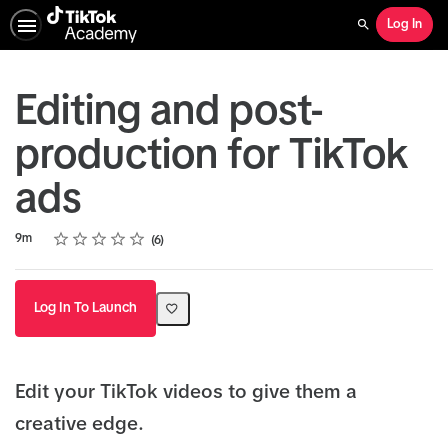
Log In
Search
Editing and post-
production for TikTok
ads
Rating
1 star
2 stars
3 stars
4 stars
5 stars
Duration
Average rating: 4.8
6 reviews
9m
6
Log In To Launch
Edit your TikTok videos to give them a
creative edge.